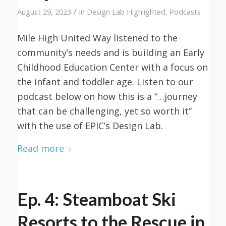
/
August 29, 2023
in
Design Lab Highlighted
,
Podcasts
Mile High United Way listened to the
community’s needs and is building an Early
Childhood Education Center with a focus on
the infant and toddler age. Listen to our
podcast below on how this is a “…journey
that can be challenging, yet so worth it”
with the use of EPIC’s Design Lab.
Read more
Ep. 4: Steamboat Ski
Resorts to the Rescue in