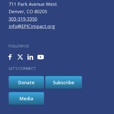
711 Park Avenue West
Denver, CO 80205
303-319-3350
info@EPICimpact.org
FOLLOW US
LET’S CONNECT
Donate
Subscribe
Media