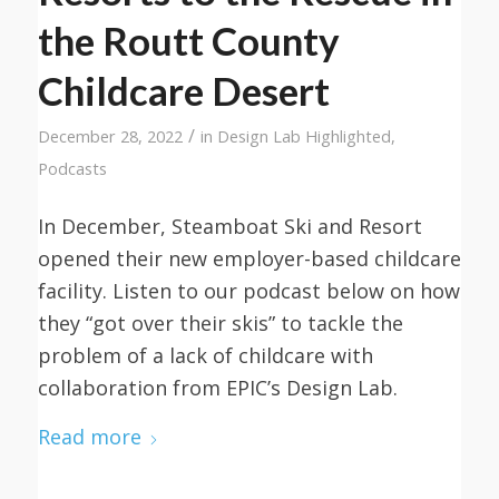
the Routt County
Childcare Desert
/
December 28, 2022
in
Design Lab Highlighted
,
Podcasts
In December, Steamboat Ski and Resort
opened their new employer-based childcare
facility. Listen to our podcast below on how
they “got over their skis” to tackle the
problem of a lack of childcare with
collaboration from EPIC’s Design Lab.
Read more