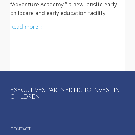
“Adventure Academy,” a new, onsite early
childcare and early education facility.
Read more
EXECUTIVES PARTNERING TO INVEST IN
CHILDREN
CONTACT