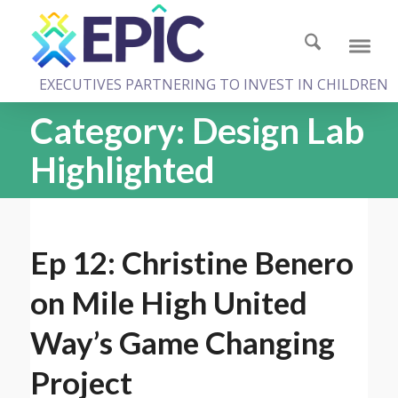
EXECUTIVES PARTNERING TO INVEST IN CHILDREN
Category:
Design Lab
Highlighted
Ep 12: Christine Benero
on Mile High United
Way’s Game Changing
Project