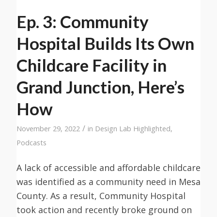
Ep. 3: Community
Hospital Builds Its Own
Childcare Facility in
Grand Junction, Here’s
How
/
November 29, 2022
in
Design Lab Highlighted
,
Podcasts
A lack of accessible and affordable childcare
was identified as a community need in Mesa
County. As a result, Community Hospital
took action and recently broke ground on