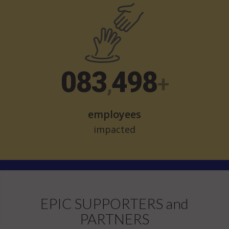
107
642
,
+
employees
impacted
EPIC SUPPORTERS and
PARTNERS