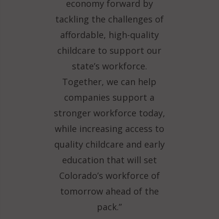
economy forward by
tackling the challenges of
affordable, high-quality
childcare to support our
state’s workforce.
Together, we can help
companies support a
stronger workforce today,
while increasing access to
quality childcare and early
education that will set
Colorado’s workforce of
tomorrow ahead of the
pack.”