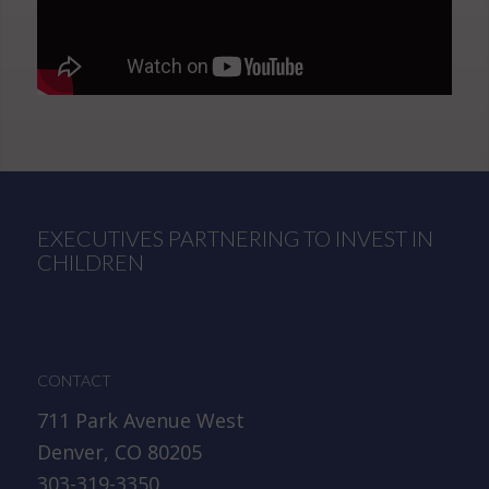
EXECUTIVES PARTNERING TO INVEST IN
CHILDREN
CONTACT
711 Park Avenue West
Denver, CO 80205
303-319-3350