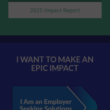
2025 Impact Report
I WANT TO MAKE AN
EPIC IMPACT