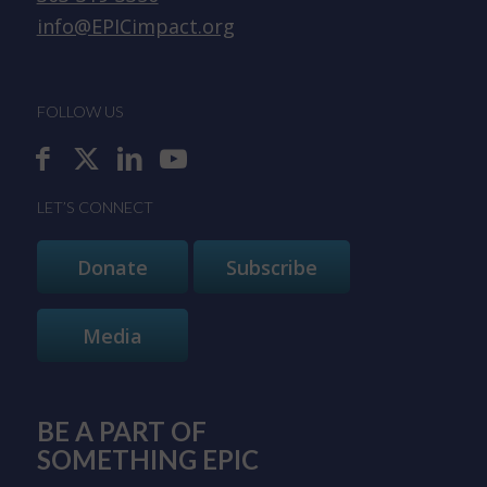
info@EPICimpact.org
FOLLOW US
LET’S CONNECT
Donate
Subscribe
Media
BE A PART OF
SOMETHING EPIC