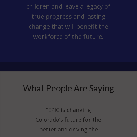
children and leave a legacy of
true progress and lasting
change that will benefit the
workforce of the future.
What People Are Saying
“EPIC is changing
Colorado’s future for the
better and driving the