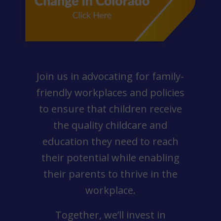
Join us in advocating for family-
friendly workplaces and policies
to ensure that children receive
the quality childcare and
education they need to reach
their potential while enabling
their parents to thrive in the
workplace.
Together, we’ll invest in