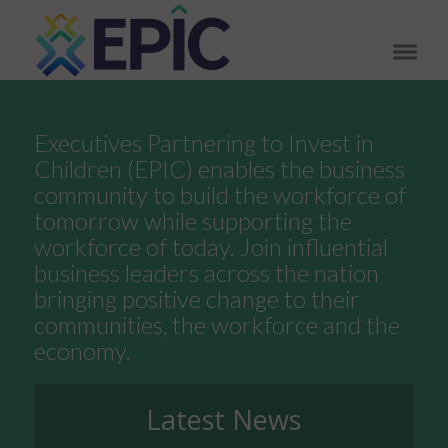
Executives Partnering to Invest in
Children (EPIC) enables the business
community to build the workforce of
tomorrow while supporting the
workforce of today. Join influential
business leaders across the nation
bringing positive change to their
communities, the workforce and the
economy.
Latest News