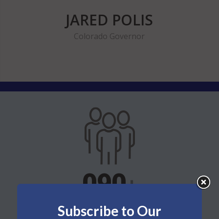
JARED POLIS
Colorado Governor
114
+
Subscribe to Our
members