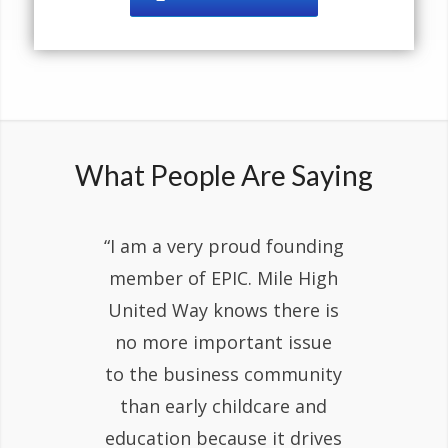
What People Are Saying
“I am a very proud founding
member of EPIC. Mile High
United Way knows there is
no more important issue
to the business community
than early childcare and
education because it drives