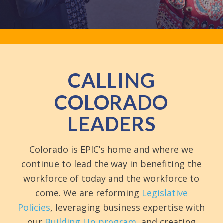
CALLING
COLORADO
LEADERS
Colorado is EPIC’s home and where we
continue to lead the way in benefiting the
workforce of today and the workforce to
come. We are reforming
Legislative
Policies
, leveraging business expertise with
our
Building Up program
, and creating