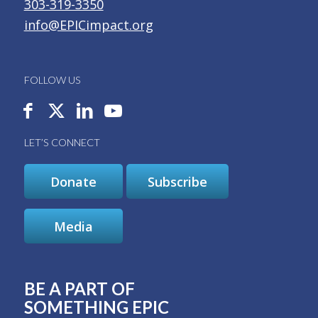
303-319-3350
info@EPICimpact.org
FOLLOW US
LET’S CONNECT
Donate
Subscribe
Media
BE A PART OF
SOMETHING EPIC