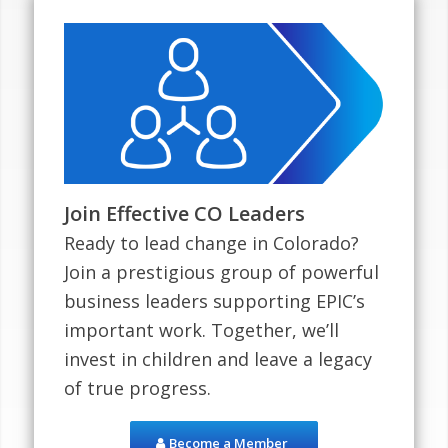
Join Effective CO Leaders
Ready to lead change in Colorado?
Join a prestigious group of powerful
business leaders supporting EPIC’s
important work. Together, we’ll
invest in children and leave a legacy
of true progress.
Become a Member