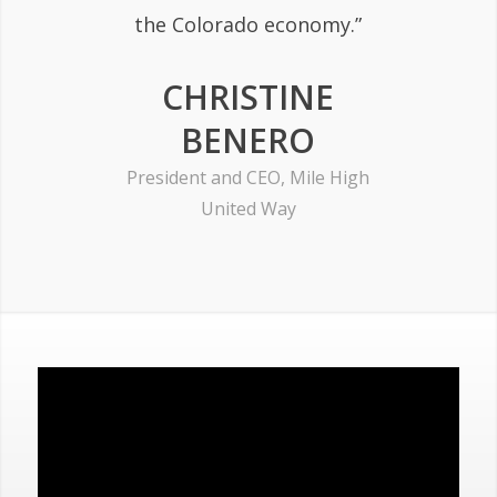
the Colorado economy.”
CHRISTINE
BENERO
President and CEO, Mile High
United Way