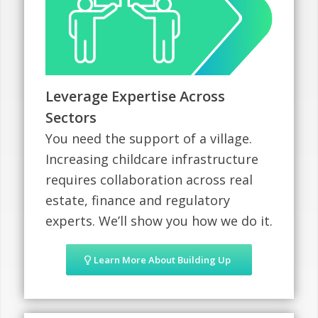
Leverage Expertise Across
Sectors
You need the support of a village.
Increasing childcare infrastructure
requires collaboration across real
estate, finance and regulatory
experts. We’ll show you how we do it.
Learn More About Building Up