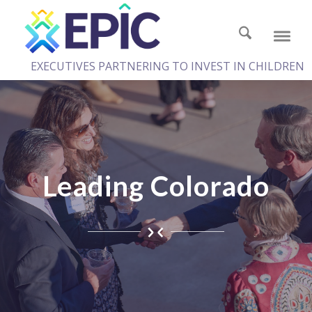
EXECUTIVES PARTNERING TO INVEST IN CHILDREN
Leading Colorado