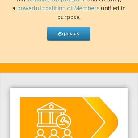
a
powerful coalition of Members
unified in
purpose.
JOIN US