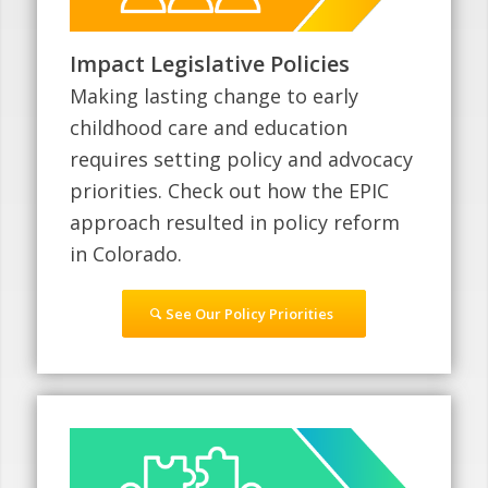
Impact Legislative Policies
Making lasting change to early
childhood care and education
requires setting policy and advocacy
priorities. Check out how the EPIC
approach resulted in policy reform
in Colorado.
See Our Policy Priorities