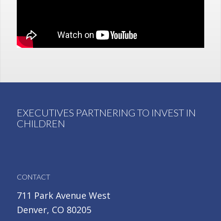
EXECUTIVES PARTNERING TO INVEST IN
CHILDREN
CONTACT
711 Park Avenue West
Denver, CO 80205