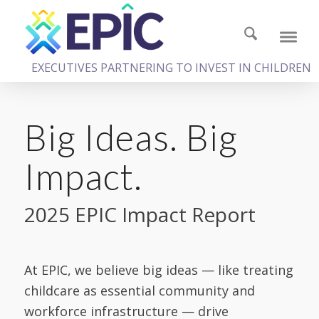
EXECUTIVES PARTNERING TO INVEST IN CHILDREN
Big Ideas. Big
Impact.
2025 EPIC Impact Report
At EPIC, we believe big ideas — like treating
childcare as essential community and
workforce infrastructure — drive