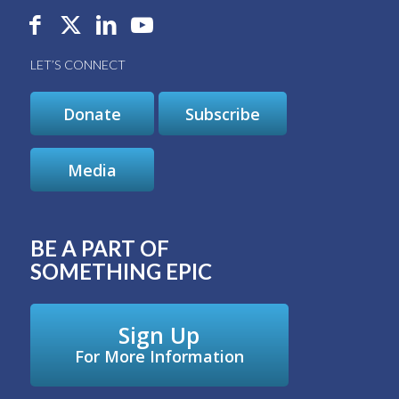
LET’S CONNECT
Donate
Subscribe
Media
BE A PART OF
SOMETHING EPIC
Sign Up
For More Information