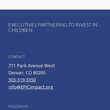
EXECUTIVES PARTNERING TO INVEST IN
CHILDREN
CONTACT
711 Park Avenue West
Denver, CO 80205
303-319-3350
info@EPICimpact.org
FOLLOW US