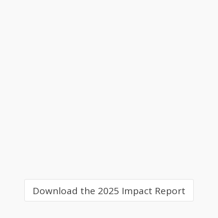
Download the 2025 Impact Report