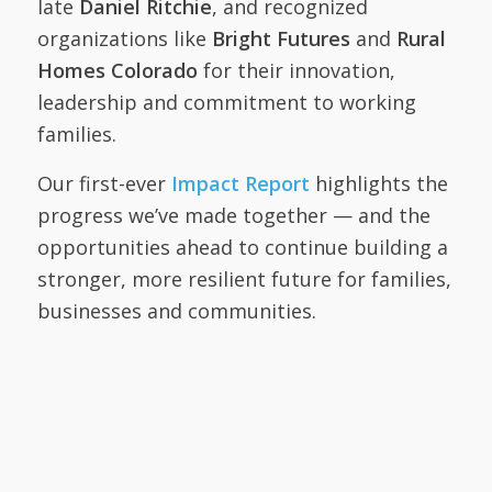
late
Daniel Ritchie
, and recognized
organizations like
Bright Futures
and
Rural
Homes Colorado
for their innovation,
leadership and commitment to working
families.
Our first-ever
Impact Report
highlights the
progress we’ve made together — and the
opportunities ahead to continue building a
stronger, more resilient future for families,
businesses and communities.