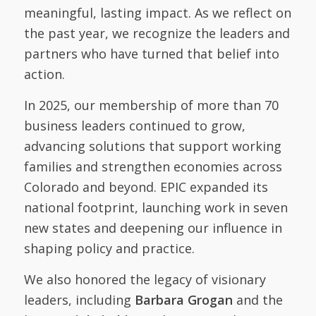
meaningful, lasting impact. As we reflect on
the past year, we recognize the leaders and
partners who have turned that belief into
action.
In 2025, our membership of more than 70
business leaders continued to grow,
advancing solutions that support working
families and strengthen economies across
Colorado and beyond. EPIC expanded its
national footprint, launching work in seven
new states and deepening our influence in
shaping policy and practice.
We also honored the legacy of visionary
leaders, including
Barbara Grogan
and the