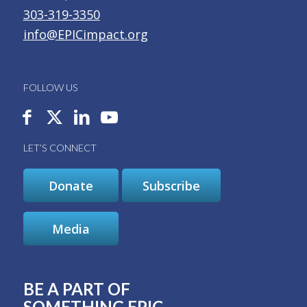
303-319-3350
info@EPICimpact.org
FOLLOW US
LET’S CONNECT
Donate
Subscribe
Media
BE A PART OF
SOMETHING EPIC