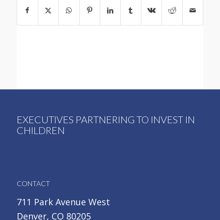
EXECUTIVES PARTNERING TO INVEST IN
CHILDREN
CONTACT
711 Park Avenue West
Denver, CO 80205