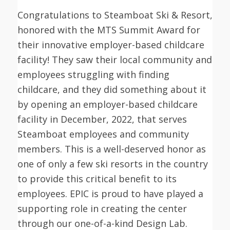
Congratulations to Steamboat Ski & Resort,
honored with the MTS Summit Award for
their innovative employer-based childcare
facility! They saw their local community and
employees struggling with finding
childcare, and they did something about it
by opening an employer-based childcare
facility in December, 2022, that serves
Steamboat employees and community
members. This is a well-deserved honor as
one of only a few ski resorts in the country
to provide this critical benefit to its
employees. EPIC is proud to have played a
supporting role in creating the center
through our one-of-a-kind Design Lab.