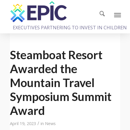
EXECUTIVES PARTNERING TO INVEST IN CHILDREN
Steamboat Resort
Awarded the
Mountain Travel
Symposium Summit
Award
/
April 19, 2023
in
News