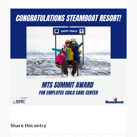
Share this entry