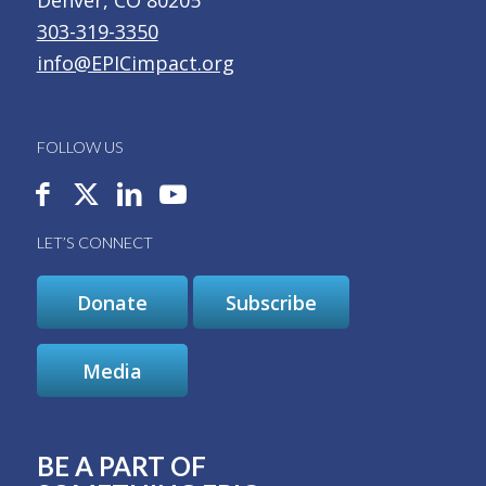
303-319-3350
info@EPICimpact.org
FOLLOW US
LET’S CONNECT
Donate
Subscribe
Media
BE A PART OF