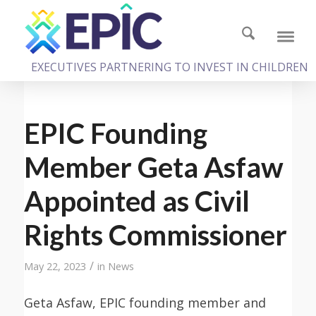
EXECUTIVES PARTNERING TO INVEST IN CHILDREN
EPIC Founding
Member Geta Asfaw
Appointed as Civil
Rights Commissioner
/
May 22, 2023
in
News
Geta Asfaw, EPIC founding member and