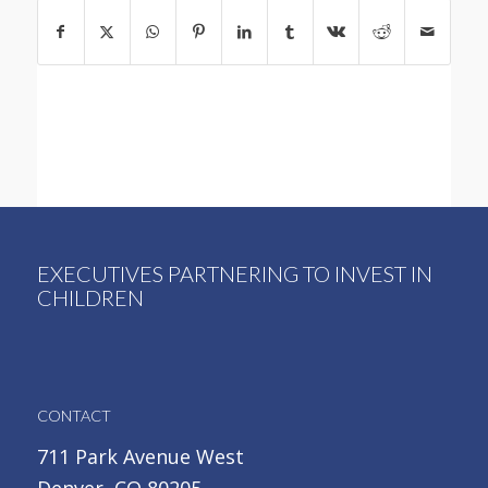
EXECUTIVES PARTNERING TO INVEST IN
CHILDREN
CONTACT
711 Park Avenue West
Denver, CO 80205