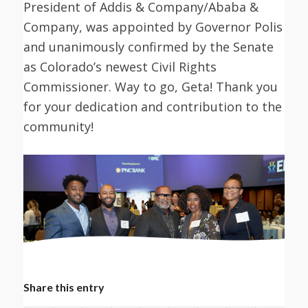
President of Addis & Company/Ababa &
Company, was appointed by Governor Polis
and unanimously confirmed by the Senate
as Colorado’s newest Civil Rights
Commissioner. Way to go, Geta! Thank you
for your dedication and contribution to the
community!
Share this entry