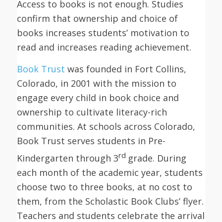
Access to books is not enough. Studies
confirm that ownership and choice of
books increases students’ motivation to
read and increases reading achievement.
Book Trust
was founded in Fort Collins,
Colorado, in 2001 with the mission to
engage every child in book choice and
ownership to cultivate literacy-rich
communities. At schools across Colorado,
Book Trust serves students in Pre-
rd
Kindergarten through 3
grade. During
each month of the academic year, students
choose two to three books, at no cost to
them, from the Scholastic Book Clubs’ flyer.
Teachers and students celebrate the arrival