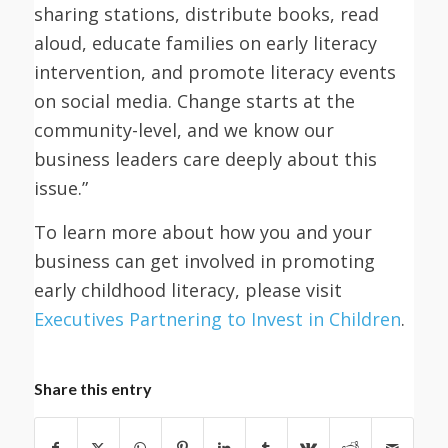
sharing stations, distribute books, read
aloud, educate families on early literacy
intervention, and promote literacy events
on social media. Change starts at the
community-level, and we know our
business leaders care deeply about this
issue.”
To learn more about how you and your
business can get involved in promoting
early childhood literacy, please visit
Executives Partnering to Invest in Children
.
Share this entry