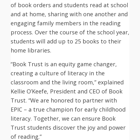
of book orders and students read at school
and at home, sharing with one another and
engaging family members in the reading
process. Over the course of the school year,
students will add up to 25 books to their
home libraries.
“Book Trust is an equity game changer,
creating a culture of literacy in the
classroom and the living room,” explained
Kellie O’Keefe, President and CEO of Book
Trust. “We are honored to partner with
EPIC – a true champion for early childhood
literacy. Together, we can ensure Book
Trust students discover the joy and power
of reading.”