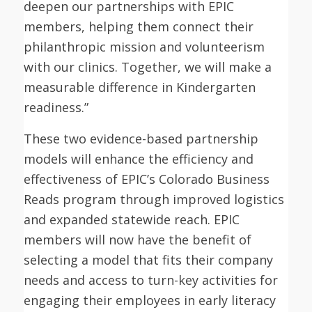
deepen our partnerships with EPIC
members, helping them connect their
philanthropic mission and volunteerism
with our clinics. Together, we will make a
measurable difference in Kindergarten
readiness.”
These two evidence-based partnership
models will enhance the efficiency and
effectiveness of EPIC’s Colorado Business
Reads program through improved logistics
and expanded statewide reach. EPIC
members will now have the benefit of
selecting a model that fits their company
needs and access to turn-key activities for
engaging their employees in early literacy