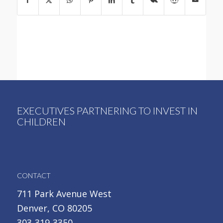
EXECUTIVES PARTNERING TO INVEST IN
CHILDREN
CONTACT
711 Park Avenue West
Denver, CO 80205
303-319-3350