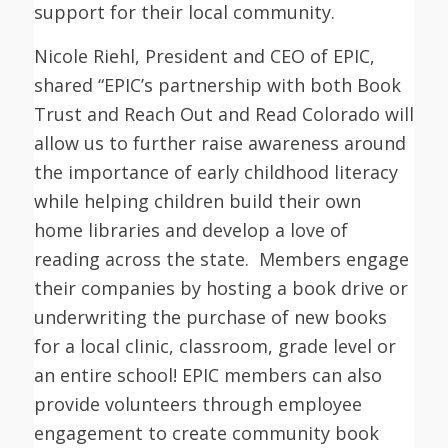
support for their local community.
Nicole Riehl, President and CEO of EPIC,
shared “EPIC’s partnership with both Book
Trust and Reach Out and Read Colorado will
allow us to further raise awareness around
the importance of early childhood literacy
while helping children build their own
home libraries and develop a love of
reading across the state. Members engage
their companies by hosting a book drive or
underwriting the purchase of new books
for a local clinic, classroom, grade level or
an entire school! EPIC members can also
provide volunteers through employee
engagement to create community book