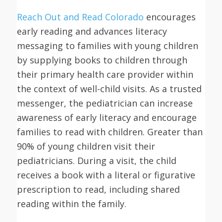
Reach Out and Read Colorado
encourages
early reading and advances literacy
messaging to families with young children
by supplying books to children through
their primary health care provider within
the context of well-child visits. As a trusted
messenger, the pediatrician can increase
awareness of early literacy and encourage
families to read with children. Greater than
90% of young children visit their
pediatricians. During a visit, the child
receives a book with a literal or figurative
prescription to read, including shared
reading within the family.