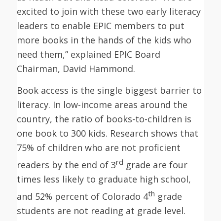
excited to join with these two early literacy
leaders to enable EPIC members to put
more books in the hands of the kids who
need them,” explained EPIC Board
Chairman, David Hammond.
Book access is the single biggest barrier to
literacy. In low-income areas around the
country, the ratio of books-to-children is
one book to 300 kids. Research shows that
75% of children who are not proficient
rd
readers by the end of 3
grade are four
times less likely to graduate high school,
th
and 52% percent of Colorado 4
grade
students are not reading at grade level.