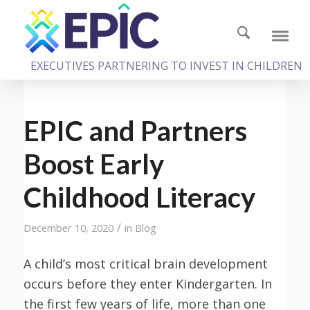
EXECUTIVES PARTNERING TO INVEST IN CHILDREN
EPIC and Partners
Boost Early
Childhood Literacy
/
December 10, 2020
in
Blog
A child’s most critical brain development
occurs before they enter Kindergarten. In
the first few years of life, more than one