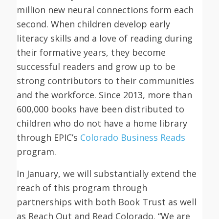
million new neural connections form each
second. When children develop early
literacy skills and a love of reading during
their formative years, they become
successful readers and grow up to be
strong contributors to their communities
and the workforce. Since 2013, more than
600,000 books have been distributed to
children who do not have a home library
through EPIC’s
Colorado Business Reads
program.
In January, we will substantially extend the
reach of this program through
partnerships with both Book Trust as well
as Reach Out and Read Colorado. “We are