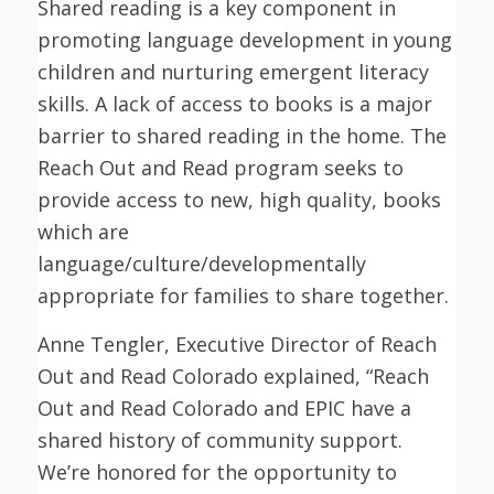
Shared reading is a key component in
promoting language development in young
children and nurturing emergent literacy
skills. A lack of access to books is a major
barrier to shared reading in the home. The
Reach Out and Read program seeks to
provide access to new, high quality, books
which are
language/culture/developmentally
appropriate for families to share together.
Anne Tengler, Executive Director of Reach
Out and Read Colorado explained, “Reach
Out and Read Colorado and EPIC have a
shared history of community support.
We’re honored for the opportunity to