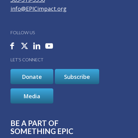
info@EPICimpact.org
FOLLOW US
LET’S CONNECT
Donate
Subscribe
Media
BE A PART OF
SOMETHING EPIC