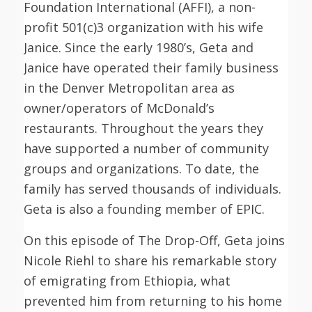
Foundation International (AFFI), a non-
profit 501(c)3 organization with his wife
Janice. Since the early 1980’s, Geta and
Janice have operated their family business
in the Denver Metropolitan area as
owner/operators of McDonald’s
restaurants. Throughout the years they
have supported a number of community
groups and organizations. To date, the
family has served thousands of individuals.
Geta is also a founding member of EPIC.
On this episode of The Drop-Off, Geta joins
Nicole Riehl to share his remarkable story
of emigrating from Ethiopia, what
prevented him from returning to his home