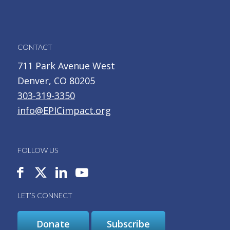
CONTACT
711 Park Avenue West
Denver, CO 80205
303-319-3350
info@EPICimpact.org
FOLLOW US
LET’S CONNECT
Donate
Subscribe