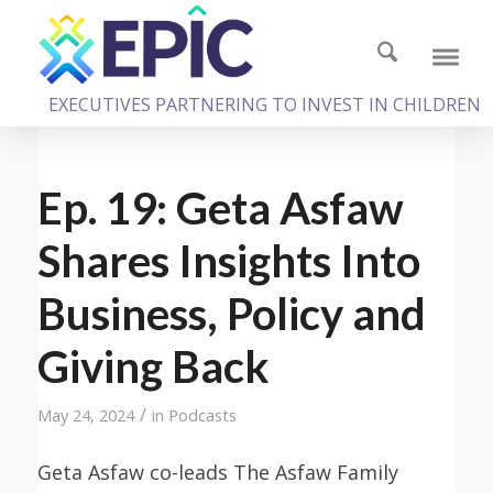
EXECUTIVES PARTNERING TO INVEST IN CHILDREN
Ep. 19: Geta Asfaw
Shares Insights Into
Business, Policy and
Giving Back
/
May 24, 2024
in
Podcasts
Geta Asfaw co-leads The Asfaw Family