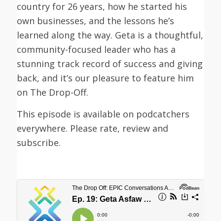
country for 26 years, how he started his
own businesses, and the lessons he’s
learned along the way. Geta is a thoughtful,
community-focused leader who has a
stunning track record of success and giving
back, and it’s our pleasure to feature him
on The Drop-Off.
This episode is available on podcatchers
everywhere. Please rate, review and
subscribe.