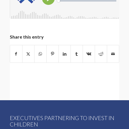
Share this entry
EXECUTIVES PARTNERING TO INVEST IN
CHILDREN