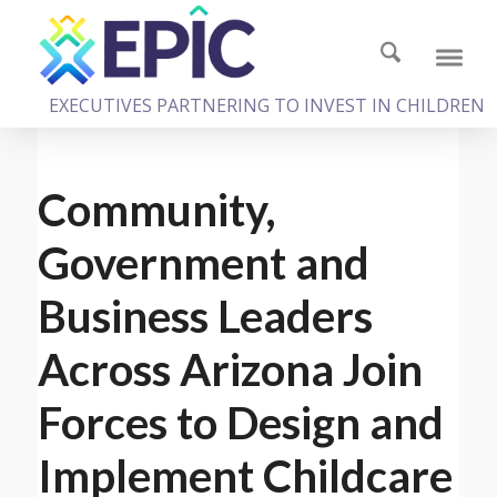
EXECUTIVES PARTNERING TO INVEST IN CHILDREN
Community,
Government and
Business Leaders
Across Arizona Join
Forces to Design and
Implement Childcare