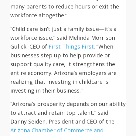
many parents to reduce hours or exit the
workforce altogether.
“Child care isn’t just a family issue—it’s a
workforce issue,” said Melinda Morrison
Gulick, CEO of
First Things First
. “When
businesses step up to help provide or
support quality care, it strengthens the
entire economy. Arizona’s employers are
realizing that investing in childcare is
investing in their business.”
“Arizona’s prosperity depends on our ability
to attract and retain top talent,” said
Danny Seiden, President and CEO of the
Arizona Chamber of Commerce and