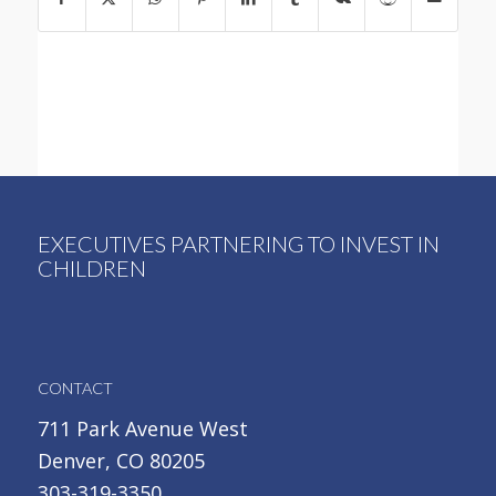
EXECUTIVES PARTNERING TO INVEST IN
CHILDREN
CONTACT
711 Park Avenue West
Denver, CO 80205
303-319-3350