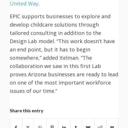
United Way
.
EPIC supports businesses to explore and
develop childcare solutions through
tailored consulting in addition to the
Design Lab model. “This work doesn’t have
an end point, but it has to begin
somewhere,” added Itelman. “The
collaboration we saw in this first Lab
proves Arizona businesses are ready to lead
on one of the most important workforce
issues of our time.”
Share this entry