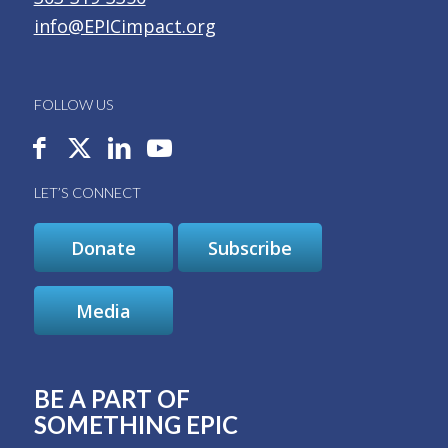
info@EPICimpact.org
FOLLOW US
LET’S CONNECT
Donate
Subscribe
Media
BE A PART OF
SOMETHING EPIC