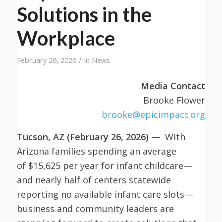
Solutions in the
Workplace
/
February 26, 2026
in
News
Media Contact
Brooke Flower
brooke@epicimpact.org
Tucson, AZ (February 26, 2026)
— With
Arizona families spending an average
of $15,625 per year for infant childcare—
and nearly half of centers statewide
reporting no available infant care slots—
business and community leaders are