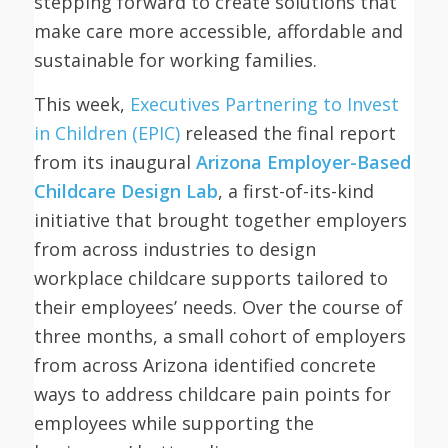
stepping forward to create solutions that
make care more accessible, affordable and
sustainable for working families.
This week,
Executives Partnering to Invest
in Children (EPIC)
released the final report
from its inaugural
Arizona Employer-Based
Childcare Design Lab
, a first-of-its-kind
initiative that brought together employers
from across industries to design
workplace childcare supports tailored to
their employees’ needs. Over the course of
three months, a small cohort of employers
from across Arizona identified concrete
ways to address childcare pain points for
employees while supporting the