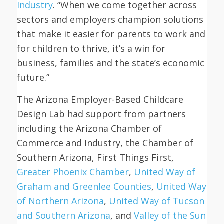
Industry
. “When we come together across
sectors and employers champion solutions
that make it easier for parents to work and
for children to thrive, it’s a win for
business, families and the state’s economic
future.”
The Arizona Employer-Based Childcare
Design Lab had support from partners
including the Arizona Chamber of
Commerce and Industry, the Chamber of
Southern Arizona, First Things First,
Greater Phoenix Chamber
,
United Way of
Graham and Greenlee Counties
,
United Way
of Northern Arizona
,
United Way of Tucson
and Southern Arizona
, and
Valley of the Sun