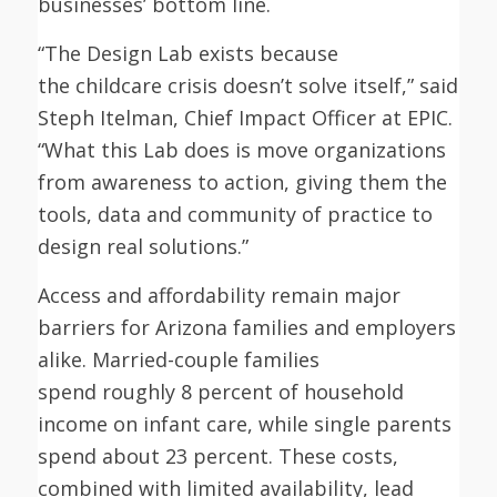
businesses’ bottom line.
“The Design Lab exists because
the childcare crisis doesn’t solve itself,” said
Steph Itelman, Chief Impact Officer at EPIC.
“What this Lab does is move organizations
from awareness to action, giving them the
tools, data and community of practice to
design real solutions.”
Access and affordability remain major
barriers for Arizona families and employers
alike. Married-couple families
spend roughly 8 percent of household
income on infant care, while single parents
spend about 23 percent. These costs,
combined with limited availability, lead